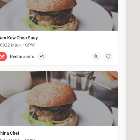
an Kow Chop Suey
0922 Mack • GPW
313-884-7860
20922 Mack Ave
Restaurants
+1
hina Chef