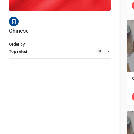
Chinese
Order by
Top rated
S
1