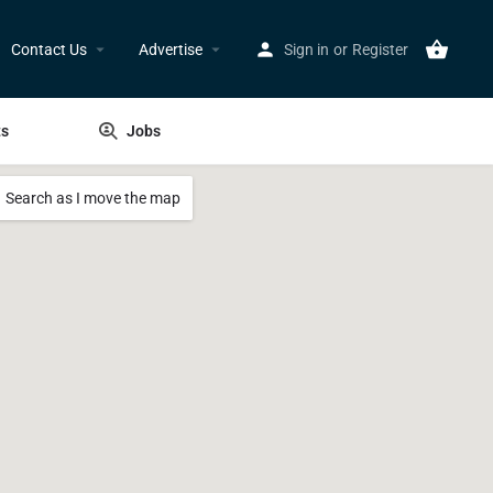
Contact Us
Advertise
Sign in
or
Register
ts
Jobs
Search as I move the map