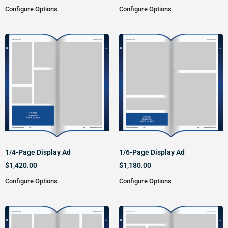
Configure Options
Configure Options
1/4-Page Display Ad
1/6-Page Display Ad
$
1,420.00
$
1,180.00
Configure Options
Configure Options