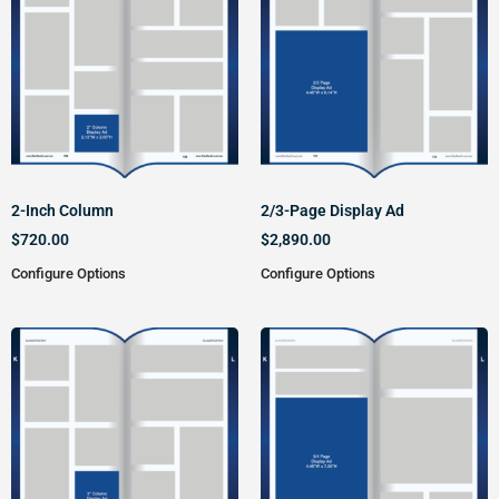
2-Inch Column
2/3-Page Display Ad
$
720.00
$
2,890.00
Configure Options
Configure Options