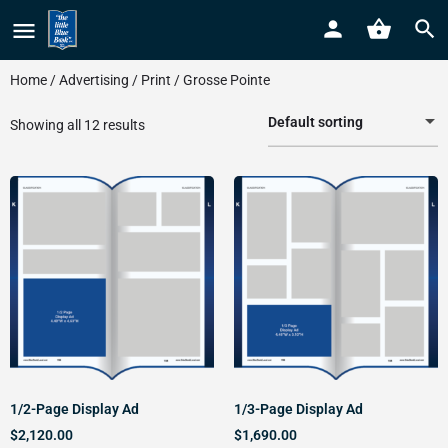
Home
/
Advertising
/
Print
/ Grosse Pointe
Default sorting
Showing all 12 results
1/2-Page Display Ad
1/3-Page Display Ad
$
2,120.00
$
1,690.00