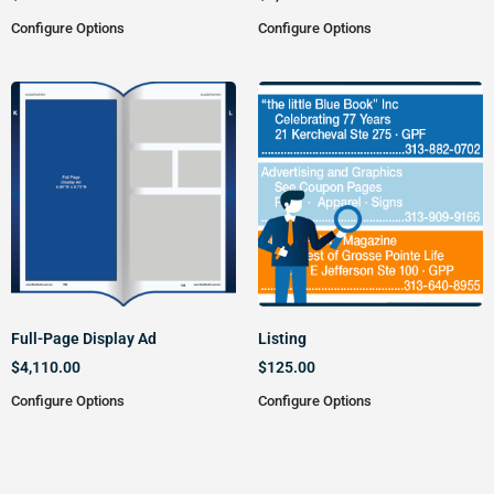
Configure Options
Configure Options
Full-Page Display Ad
Listing
$
4,110.00
$
125.00
Configure Options
Configure Options