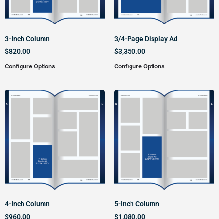
3-Inch Column
3/4-Page Display Ad
$
820.00
$
3,350.00
Configure Options
Configure Options
4-Inch Column
5-Inch Column
$
960.00
$
1,080.00