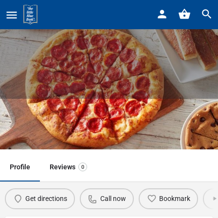
Home
Listings
Little Caesars Pizza
Little Caesars Pizza
Call now
Profile
Reviews
0
Get directions
Call now
Bookmark