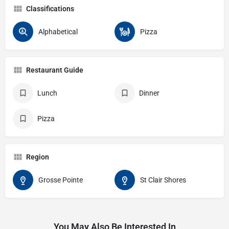
Classifications
Alphabetical
Pizza
Restaurant Guide
Lunch
Dinner
Pizza
Region
Grosse Pointe
St Clair Shores
You May Also Be Interested In