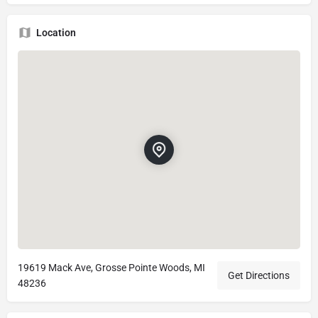
Location
19619 Mack Ave, Grosse Pointe Woods, MI
Get Directions
48236