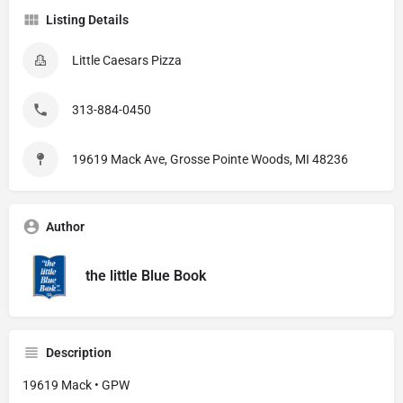
Listing Details
Little Caesars Pizza
313-884-0450
19619 Mack Ave, Grosse Pointe Woods, MI 48236
Author
the little Blue Book
Description
19619 Mack • GPW