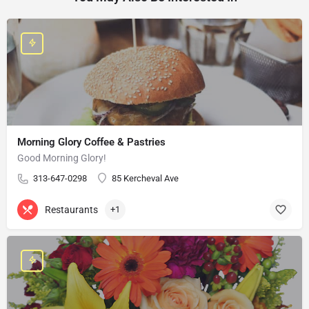
Morning Glory Coffee & Pastries
Good Morning Glory!
313-647-0298
85 Kercheval Ave
Restaurants
+1