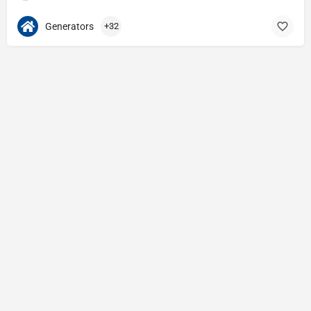
Generators
+32