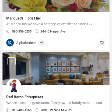
Mancuso's Florist Inc
At Mancusos we have a heritage of excellence since 1923!
586-359-6235
24440 Harper Ave
Alphabetical
+1
Red Baron Enterprises
We are a second generation, family owned handyman and construction business that serves the Grosse Pointe and…
313-408-1166
20315 W Nine Mile Rd