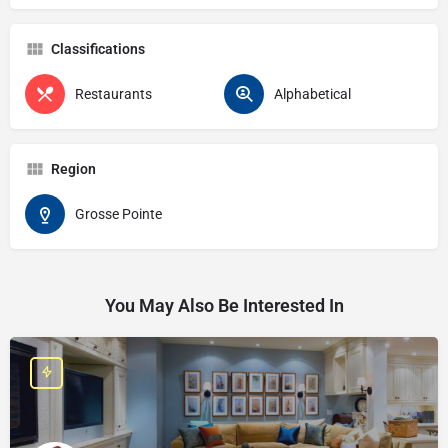
Classifications
Restaurants
Alphabetical
Region
Grosse Pointe
You May Also Be Interested In