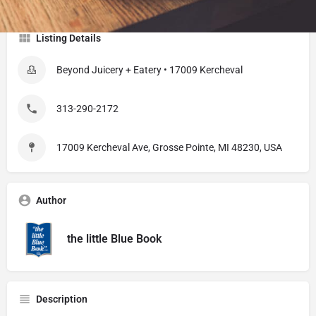
Listing Details
Beyond Juicery + Eatery • 17009 Kercheval
313-290-2172
17009 Kercheval Ave, Grosse Pointe, MI 48230, USA
Author
the little Blue Book
Description