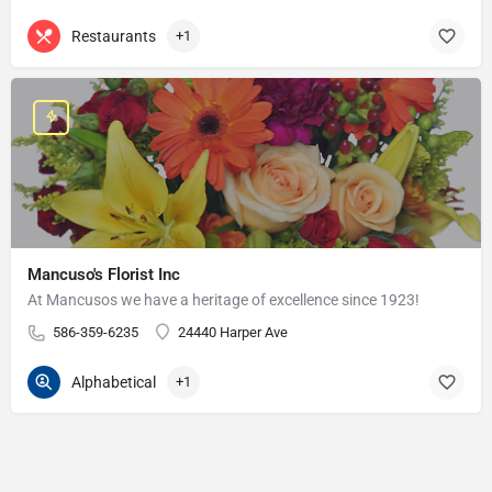
Restaurants
+1
Mancuso's Florist Inc
At Mancusos we have a heritage of excellence since 1923!
586-359-6235
24440 Harper Ave
Alphabetical
+1