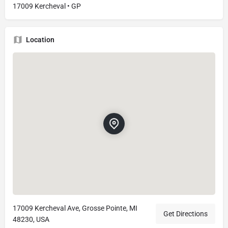
17009 Kercheval • GP
Location
17009 Kercheval Ave, Grosse Pointe, MI
Get Directions
48230, USA