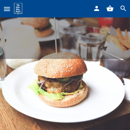
Home
Listings
Beyond Juicery + Eatery • 17009 Kercheval
Beyond Juicery + Eatery • 17009
Kercheval
Call now
Profile
Reviews
0
Get directions
Call now
Bookmark