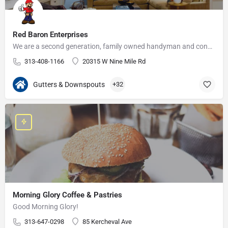
Red Baron Enterprises
We are a second generation, family owned handyman and construction business that serves the Grosse Pointe and…
313-408-1166
20315 W Nine Mile Rd
Gutters & Downspouts
+32
Morning Glory Coffee & Pastries
Good Morning Glory!
313-647-0298
85 Kercheval Ave