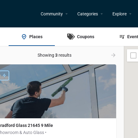
Community
Categories
Explore
Places
Coupons
Even
Showing
3
results
radford Glass 21645 9 Mile
howroom & Auto Glass •