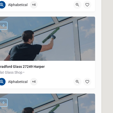
586-200-2373
21645 E 9 Mile Rd
Alphabetical
+4
radford Glass 27249 Harper
lat Glass Shop •
586-200-2373
27249 Harper Ave
Alphabetical
+4