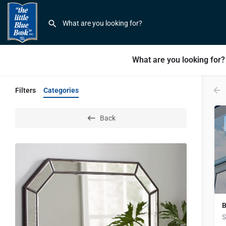
What are you looking for?
Filters
Categories
Back
B
S