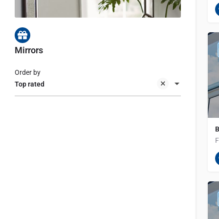
Mirrors
Order by
Top rated
B
F