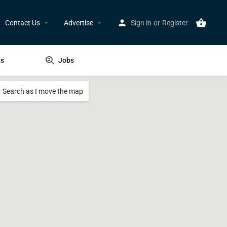
Contact Us
Advertise
Sign in
or
Register
ts
Jobs
Search as I move the map