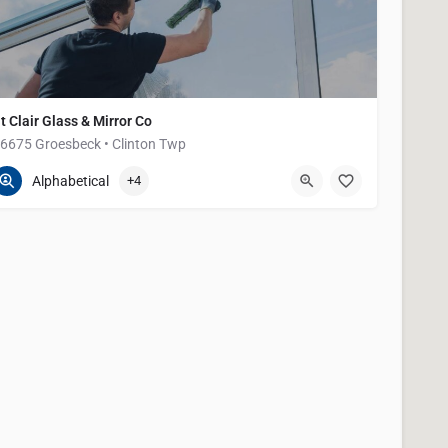
t Clair Glass & Mirror Co
6675 Groesbeck • Clinton Twp
586-791-0020
36675 Groesbeck Hwy
Alphabetical
+4