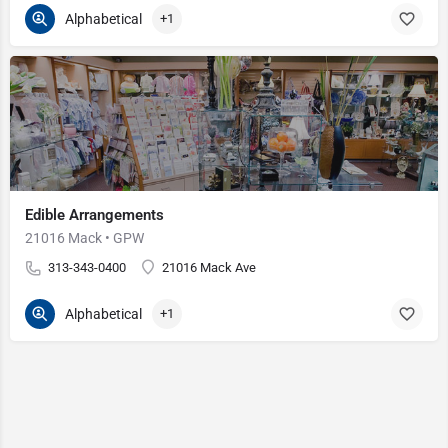
Alphabetical
+1
Edible Arrangements
21016 Mack • GPW
313-343-0400
21016 Mack Ave
Alphabetical
+1