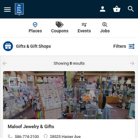
Places
Coupons
Events
Jobs
Gifts & Gift Shops
Filters
Showing
8
results
Maloof Jewelry & Gifts
586-774-2100
28525 Harper Ave