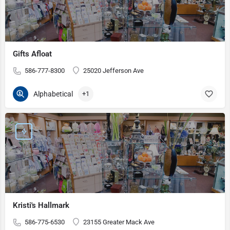
Gifts Afloat
586-777-8300
25020 Jefferson Ave
Alphabetical
+1
Kristi's Hallmark
586-775-6530
23155 Greater Mack Ave