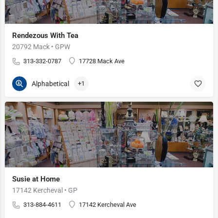
Rendezous With Tea
20792 Mack • GPW
313-332-0787
17728 Mack Ave
Alphabetical
+1
Susie at Home
17142 Kercheval • GP
313-884-4611
17142 Kercheval Ave