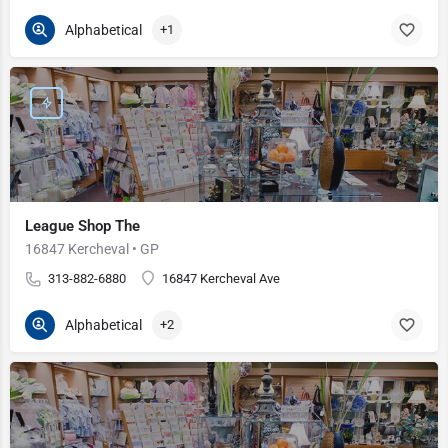
Alphabetical
+1
League Shop The
16847 Kercheval • GP
313-882-6880
16847 Kercheval Ave
Alphabetical
+2