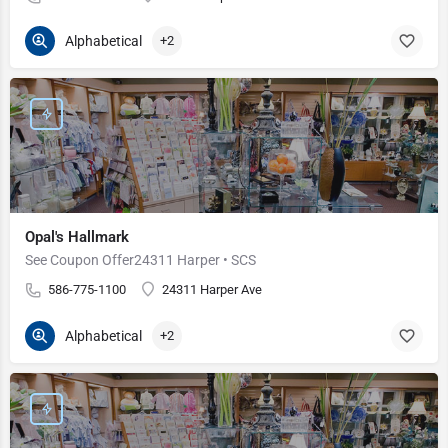
Alphabetical
+2
Opal's Hallmark
See Coupon Offer24311 Harper • SCS
586-775-1100
24311 Harper Ave
Alphabetical
+2