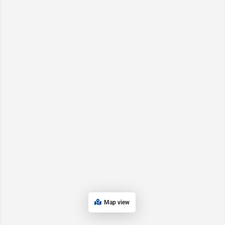
Map view