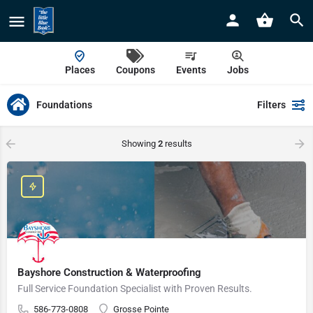
Places
Coupons
Events
Jobs
Foundations
Filters
Showing
2
results
Bayshore Construction & Waterproofing
Full Service Foundation Specialist with Proven Results.
586-773-0808
Grosse Pointe