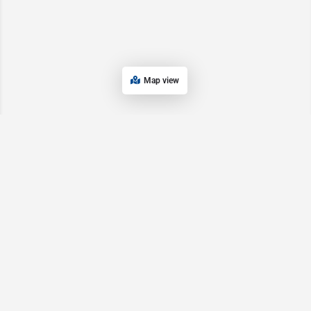
Map view
Main Pages