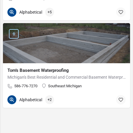
Alphabetical
+5
Tom's Basement Waterproofing
Michigan's Best Residential and Commercial Basement Waterproofing Service Since 1975.
586-776-7270
Southeast Michigan
Alphabetical
+2