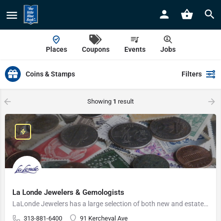
Places
Coupons
Events
Jobs
Coins & Stamps
Filters
Showing
1
result
La Londe Jewelers & Gemologists
LaLonde Jewelers has a large selection of both new and estate jewelry.
313-881-6400
91 Kercheval Ave