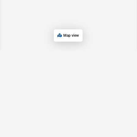
Map view
Main Pages