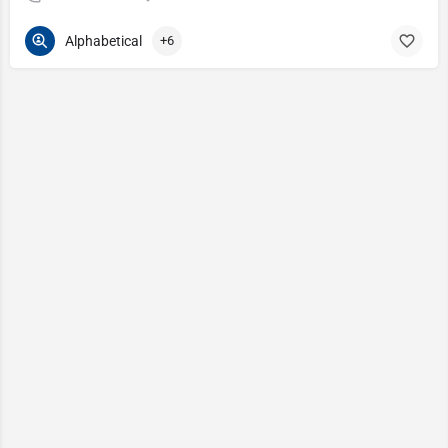
Alphabetical
+6