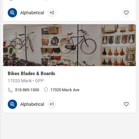
Alphabetical
+2
Bikes Blades & Boards
17020 Mack • GPP
313-885-1300
17020 Mack Ave
Alphabetical
+1