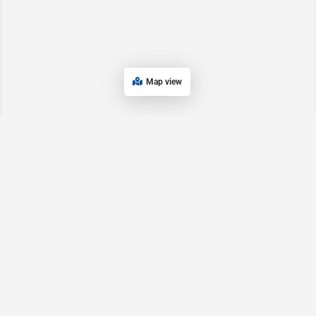
Map view
Main Pages