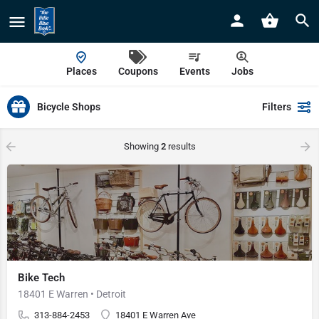
Places
Coupons
Events
Jobs
Bicycle Shops
Filters
Showing
2
results
Bike Tech
18401 E Warren • Detroit
313-884-2453
18401 E Warren Ave