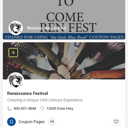
Renaissance Festival
Renaissance Festival
Creating a Unique 16th Century Experience
800-601-4848
12600 Dixie Hwy
Coupon Pages
+5