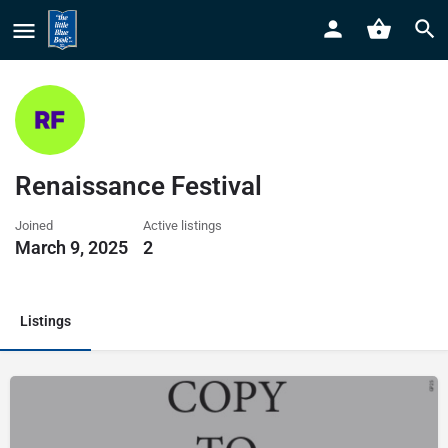
Renaissance Festival
Joined
Active listings
March 9, 2025
2
Listings