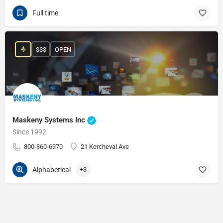
Full time
$$$
OPEN
Maskeny Systems Inc
Since 1992
800-360-6970
21 Kercheval Ave
Alphabetical
+3