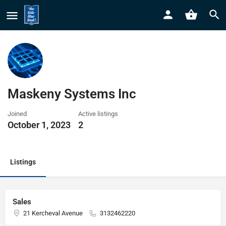
Maskeny Systems Inc
Joined
Active listings
October 1, 2023
2
Listings
Sales
21 Kercheval Avenue
3132462220