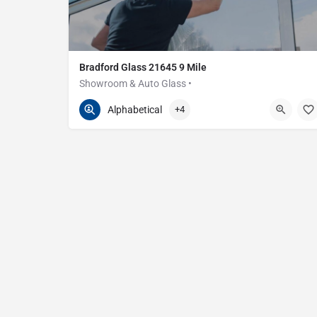
Bradford Glass 21645 9 Mile
Showroom & Auto Glass •
586-200-2373
21645 E 9 Mile Rd
Alphabetical
+4