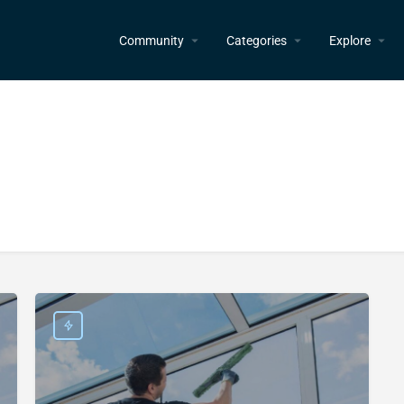
Community
Categories
Explore