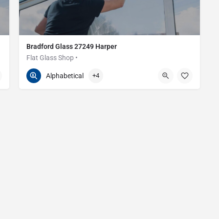
Bradford Glass 27249 Harper
Flat Glass Shop •
586-200-2373
27249 Harper Ave
Alphabetical
+4