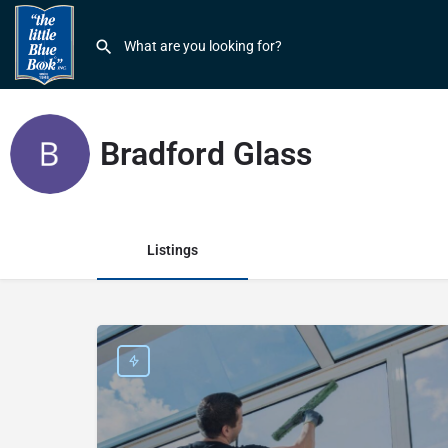
Bradford Glass
Listings