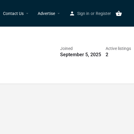
Contact Us
Advertise
Sign in
or
Register
Joined
Active listings
September 5, 2025
2