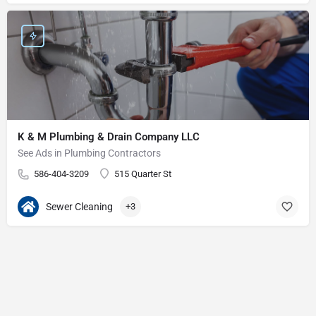
K & M Plumbing & Drain Company LLC
See Ads in Plumbing Contractors
586-404-3209
515 Quarter St
Sewer Cleaning
+3