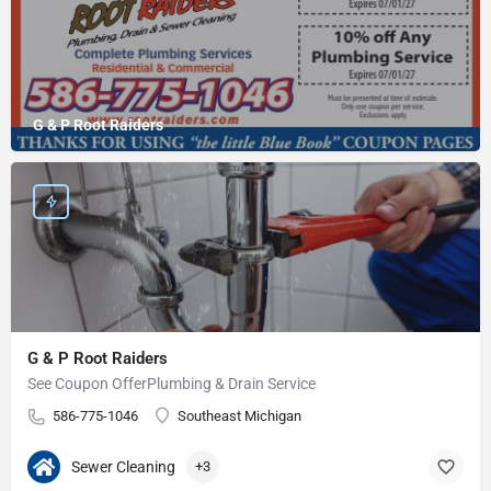
G & P Root Raiders
G & P Root Raiders
See Coupon OfferPlumbing & Drain Service
586-775-1046
Southeast Michigan
Sewer Cleaning
+3