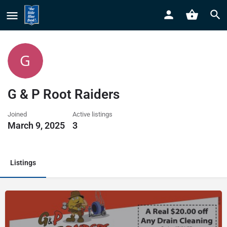
G & P Root Raiders
Joined
Active listings
March 9, 2025
3
Listings