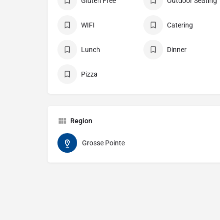
Gluten Free
Outdoor Seating
WIFI
Catering
Lunch
Dinner
Pizza
Region
Grosse Pointe