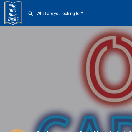
Salvatore Scallopini 1650 12 Mile Madison Hts