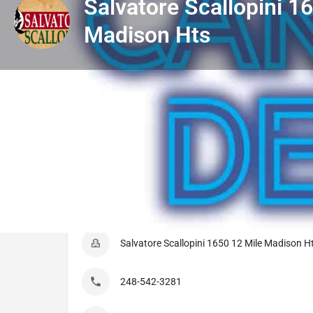
Salvatore Scallopini 1
Madison Hts
Get directions
Listing Details
Salvatore Scallopini 1650 12 Mile Madison H
248-542-3281