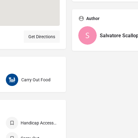
Author
Salvatore Scallop
Get Directions
Carry Out Food
Handicap Accessible