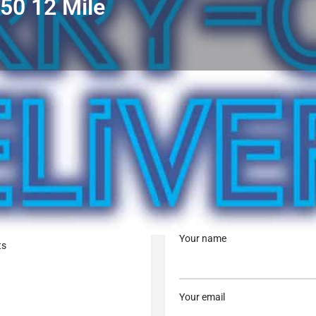
650 12 Mile
Profile
Reviews
0
Call now
Bookmark
Share
Leave a r
Contact Business
Your name
ts
Your email