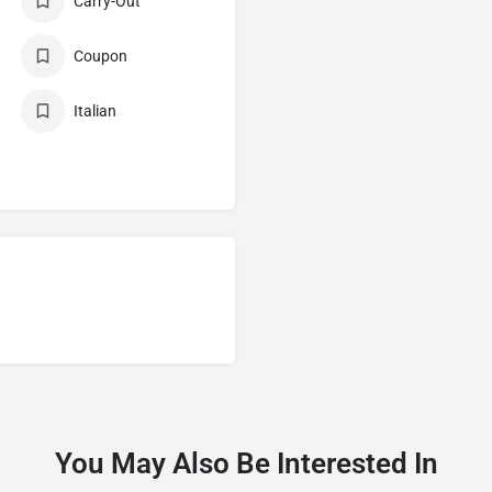
Carry-Out
Coupon
Italian
You May Also Be Interested In