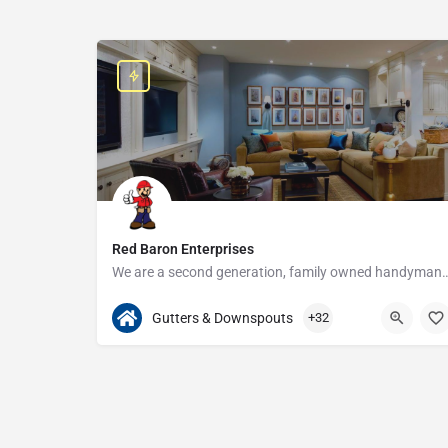
Red Baron Enterprises
We are a second generation, family owned handyman and construction busine
313-408-1166
20315 W Nine Mile Rd
Gutters & Downspouts
+32