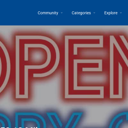
Community
Categories
Explore