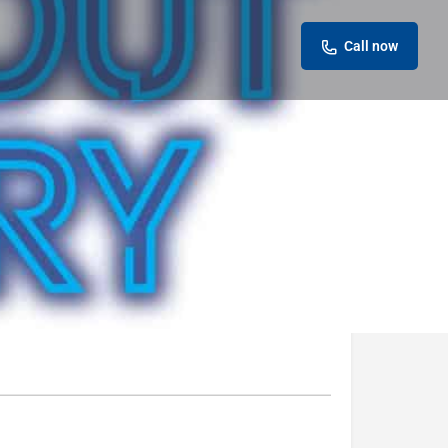
Call now
eview
Report