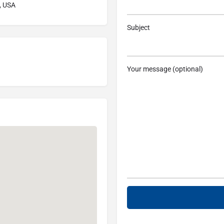
, USA
Subject
Your message (optional)