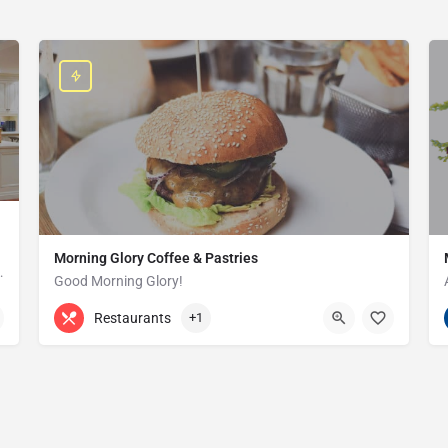
Morning Glory Coffee & Pastries
ss that serves the Grosse Pointe and…
Good Morning Glory!
313-647-0298
85 Kercheval Ave
Restaurants
+1