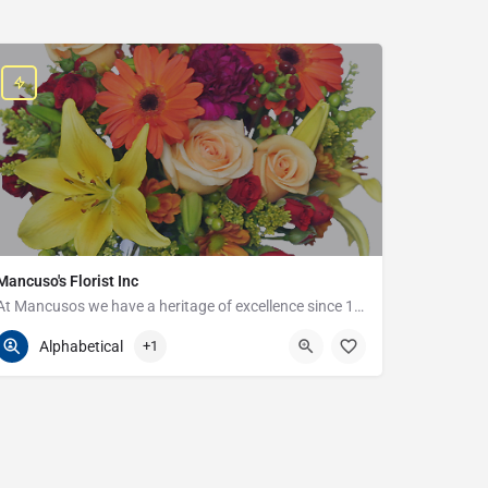
Mancuso's Florist Inc
At Mancusos we have a heritage of excellence since 1923!
586-359-6235
24440 Harper Ave
Alphabetical
+1