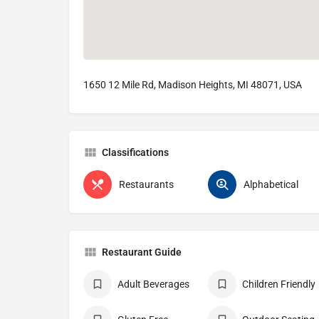
1650 12 Mile Rd, Madison Heights, MI 48071, USA
Classifications
Restaurants
Alphabetical
Restaurant Guide
Adult Beverages
Children Friendly