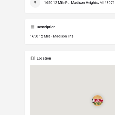
1650 12 Mile Rd, Madison Heights, MI 48071
Description
1650 12 Mile • Madison Hts
Location